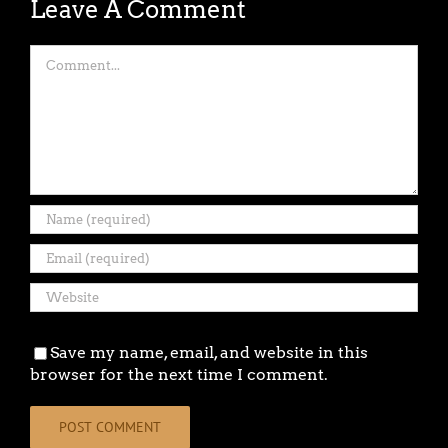
Leave A Comment
Comment
Save my name, email, and website in this
browser for the next time I comment.