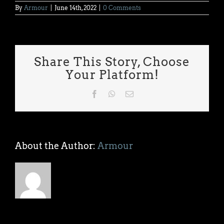
By
Armour
|
June 14th, 2022
|
0 Comments
Share This Story, Choose
Your Platform!
Facebook
WhatsApp
Email
About the Author:
Armour