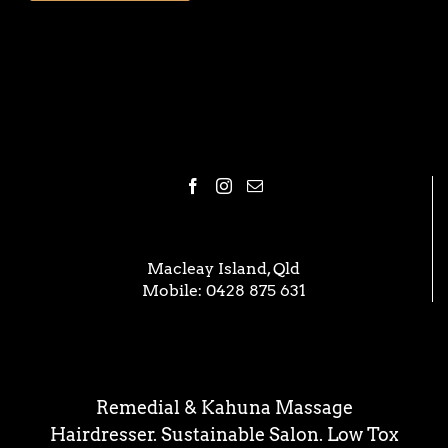
Macleay Island, Qld
Mobile:
0428 875 631
Remedial & Kahuna Massage
Hairdresser. Sustainable Salon. Low Tox