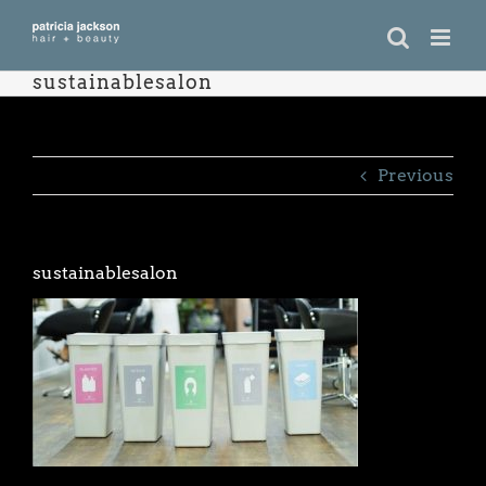
Skip
to
content
sustainablesalon
Previous
sustainablesalon