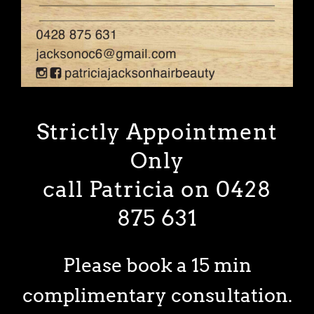
Strictly Appointment
Only
call Patricia on 0428
875 631
Please book a 15 min
complimentary consultation.