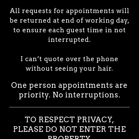
All requests for appointments will
be returned at end of working day,
to ensure each guest time in not
interrupted.
I can’t quote over the phone
without seeing your hair.
One person appointments are
priority.
No interruptions.
TO RESPECT PRIVACY,
PLEASE DO NOT ENTER THE
PROPERTY.