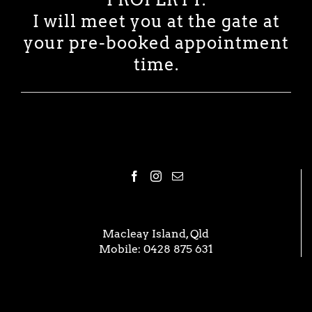
I will meet you at the gate at
your pre-booked appointment
time.
Macleay Island, Qld
Mobile:
0428 875 631