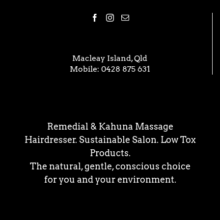
Macleay Island, Qld
Mobile:
0428 875 631
Remedial & Kahuna Massage
Hairdresser. Sustainable Salon. Low Tox
Products.
The natural, gentle, conscious choice
for you and your environment.