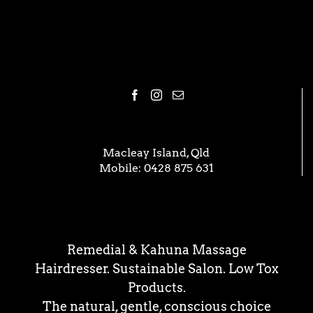
Macleay Island, Qld
Mobile:
0428 875 631
Remedial & Kahuna Massage
Hairdresser. Sustainable Salon. Low Tox
Products.
The natural, gentle, conscious choice