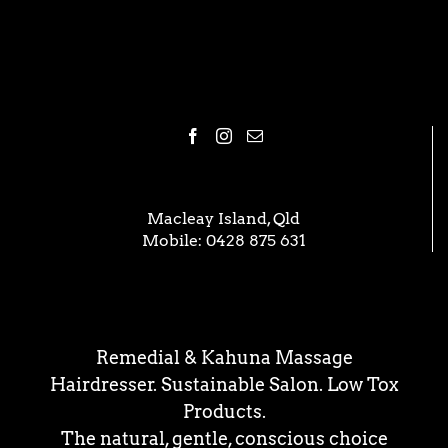
Macleay Island, Qld
Mobile:
0428 875 631
Remedial & Kahuna Massage
Hairdresser. Sustainable Salon. Low Tox
Products.
The natural, gentle, conscious choice