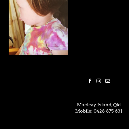
Macleay Island, Qld
Mobile:
0428 875 631