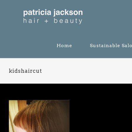
Skip
to
content
Home
Sustainable Sal
kidshaircut