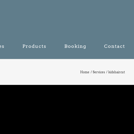
es
Products
Booking
Contact
Home
Services
kidshaircut