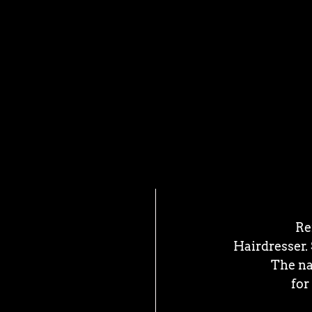
Re
Hairdresser.
The na
for