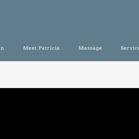
on
Meet Patricia
Massage
Servic