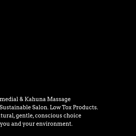
medial & Kahuna Massage
 Sustainable Salon. Low Tox Products.
tural, gentle, conscious choice
 you and your environment.